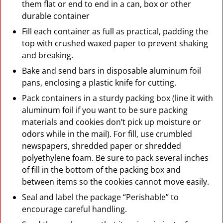
them flat or end to end in a can, box or other
durable container
Fill each container as full as practical, padding the
top with crushed waxed paper to prevent shaking
and breaking.
Bake and send bars in disposable aluminum foil
pans, enclosing a plastic knife for cutting.
Pack containers in a sturdy packing box (line it with
aluminum foil if you want to be sure packing
materials and cookies don’t pick up moisture or
odors while in the mail). For fill, use crumbled
newspapers, shredded paper or shredded
polyethylene foam. Be sure to pack several inches
of fill in the bottom of the packing box and
between items so the cookies cannot move easily.
Seal and label the package “Perishable” to
encourage careful handling.