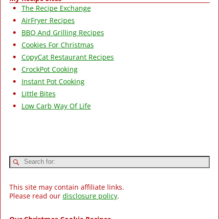
The Recipe Exchange
AirFryer Recipes
BBQ And Grilling Recipes
Cookies For Christmas
CopyCat Restaurant Recipes
CrockPot Cooking
Instant Pot Cooking
Little Bites
Low Carb Way Of Life
This site may contain affiliate links.
Please read our
disclosure policy
.