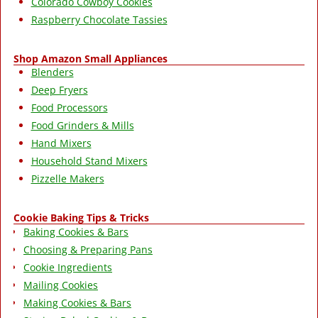
Colorado Cowboy Cookies
Raspberry Chocolate Tassies
Shop Amazon Small Appliances
Blenders
Deep Fryers
Food Processors
Food Grinders & Mills
Hand Mixers
Household Stand Mixers
Pizzelle Makers
Cookie Baking Tips & Tricks
Baking Cookies & Bars
Choosing & Preparing Pans
Cookie Ingredients
Mailing Cookies
Making Cookies & Bars