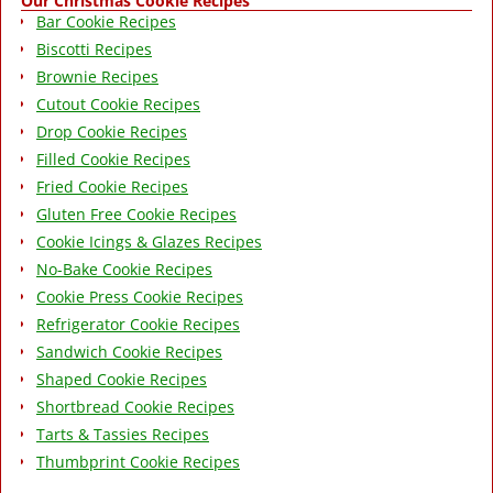
Our Christmas Cookie Recipes
Bar Cookie Recipes
Biscotti Recipes
Brownie Recipes
Cutout Cookie Recipes
Drop Cookie Recipes
Filled Cookie Recipes
Fried Cookie Recipes
Gluten Free Cookie Recipes
Cookie Icings & Glazes Recipes
No-Bake Cookie Recipes
Cookie Press Cookie Recipes
Refrigerator Cookie Recipes
Sandwich Cookie Recipes
Shaped Cookie Recipes
Shortbread Cookie Recipes
Tarts & Tassies Recipes
Thumbprint Cookie Recipes