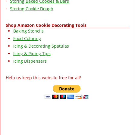
Storing Baked Cookies & Bars
Storing Cookie Dough
Shop Amazon Cookie Decorating Tools
Baking Stencils
Food Coloring
Icing & Decorating Spatulas
Icing & Piping Tips
Icing Dispensers
Help us keep this website free for all!