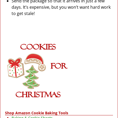
Send the package so that it arrives in just a few
days. It’s expensive, but you won’t want hard work
to get stale!
Shop Amazon Cookie Baking Tools
Baking & Cookie Sheets