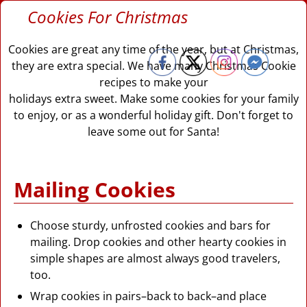
Cookies For Christmas
Cookies are great any time of the year, but at Christmas,
they are extra special. We have many Christmas Cookie
recipes to make your
holidays extra sweet. Make some cookies for your family
to enjoy, or as a wonderful holiday gift. Don't forget to
leave some out for Santa!
Mailing Cookies
Choose sturdy, unfrosted cookies and bars for
mailing. Drop cookies and other hearty cookies in
simple shapes are almost always good travelers,
too.
Wrap cookies in pairs–back to back–and place