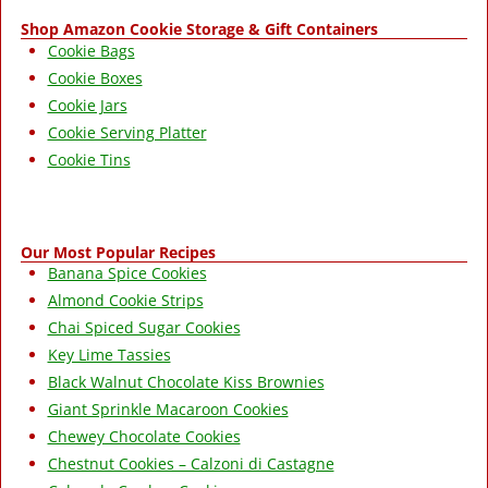
Shop Amazon Cookie Storage & Gift Containers
Cookie Bags
Cookie Boxes
Cookie Jars
Cookie Serving Platter
Cookie Tins
Our Most Popular Recipes
Banana Spice Cookies
Almond Cookie Strips
Chai Spiced Sugar Cookies
Key Lime Tassies
Black Walnut Chocolate Kiss Brownies
Giant Sprinkle Macaroon Cookies
Chewey Chocolate Cookies
Chestnut Cookies – Calzoni di Castagne