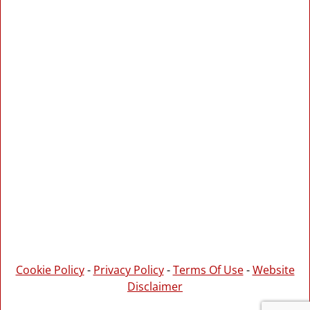
Cookie Policy
-
Privacy Policy
-
Terms Of Use
-
Website
Disclaimer