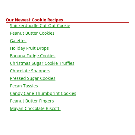
Our Newest Cookie Recipes
Snickerdoodle Cut-Out Cookie
Peanut Butter Cookies
Galettes
Holiday Fruit Drops
Banana Fudge Cookies
Christmas Sugar Cookie Truffles
Chocolate Snappers
Pressed Sugar Cookies
Pecan Tassies
Candy Cane Thumbprint Cookies
Peanut Butter Fingers
Mayan Chocolate Biscotti