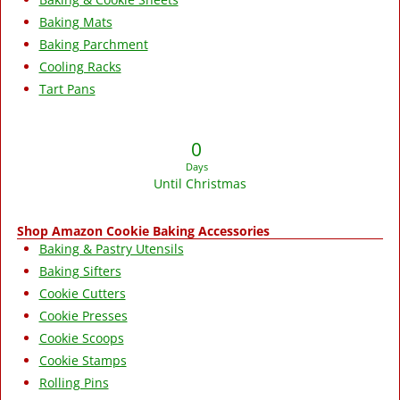
Baking Mats
Baking Parchment
Cooling Racks
Tart Pans
0
Days
Until Christmas
Shop Amazon Cookie Baking Accessories
Baking & Pastry Utensils
Baking Sifters
Cookie Cutters
Cookie Presses
Cookie Scoops
Cookie Stamps
Rolling Pins