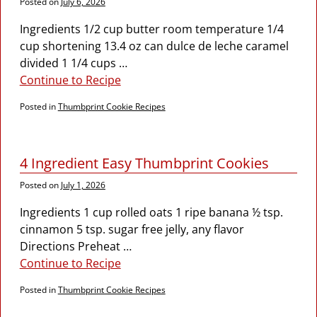
Posted on
July 6, 2026
Ingredients 1/2 cup butter room temperature 1/4
cup shortening 13.4 oz can dulce de leche caramel
divided 1 1/4 cups
…
Continue to Recipe
Posted in
Thumbprint Cookie Recipes
4 Ingredient Easy Thumbprint Cookies
Posted on
July 1, 2026
Ingredients 1 cup rolled oats 1 ripe banana ½ tsp.
cinnamon 5 tsp. sugar free jelly, any flavor
Directions Preheat
…
Continue to Recipe
Posted in
Thumbprint Cookie Recipes