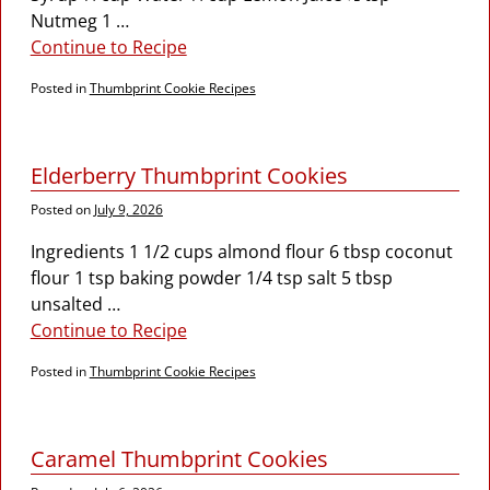
Nutmeg 1
…
Continue to Recipe
Posted in
Thumbprint Cookie Recipes
Elderberry Thumbprint Cookies
Posted on
July 9, 2026
Ingredients 1 1/2 cups almond flour 6 tbsp coconut
flour 1 tsp baking powder 1/4 tsp salt 5 tbsp
unsalted
…
Continue to Recipe
Posted in
Thumbprint Cookie Recipes
Caramel Thumbprint Cookies