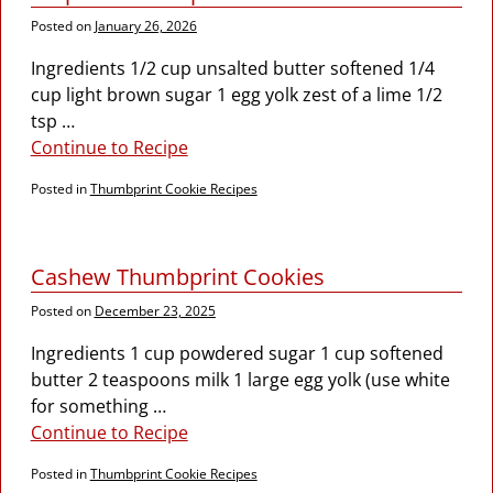
Posted on
January 26, 2026
Ingredients 1/2 cup unsalted butter softened 1/4
cup light brown sugar 1 egg yolk zest of a lime 1/2
tsp
…
Continue to Recipe
Posted in
Thumbprint Cookie Recipes
Cashew Thumbprint Cookies
Posted on
December 23, 2025
Ingredients 1 cup powdered sugar 1 cup softened
butter 2 teaspoons milk 1 large egg yolk (use white
for something
…
Continue to Recipe
Posted in
Thumbprint Cookie Recipes