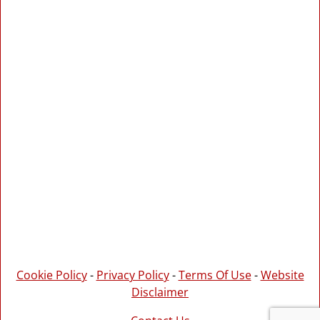
Cookie Policy
-
Privacy Policy
-
Terms Of Use
-
Website
Disclaimer