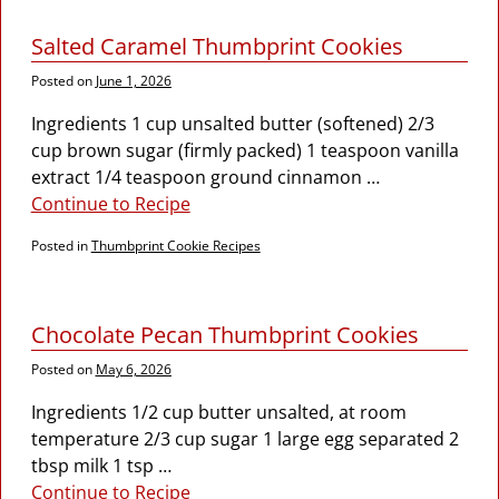
Salted Caramel Thumbprint Cookies
Posted on
June 1, 2026
Ingredients 1 cup unsalted butter (softened) 2/3
cup brown sugar (firmly packed) 1 teaspoon vanilla
extract 1/4 teaspoon ground cinnamon
…
Continue to Recipe
Posted in
Thumbprint Cookie Recipes
Chocolate Pecan Thumbprint Cookies
Posted on
May 6, 2026
Ingredients 1/2 cup butter unsalted, at room
temperature 2/3 cup sugar 1 large egg separated 2
tbsp milk 1 tsp
…
Continue to Recipe