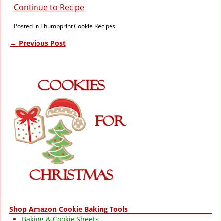
Continue to Recipe
Posted in
Thumbprint Cookie Recipes
←
Previous Post
Post navigation
Shop Amazon Cookie Baking Tools
Baking & Cookie Sheets