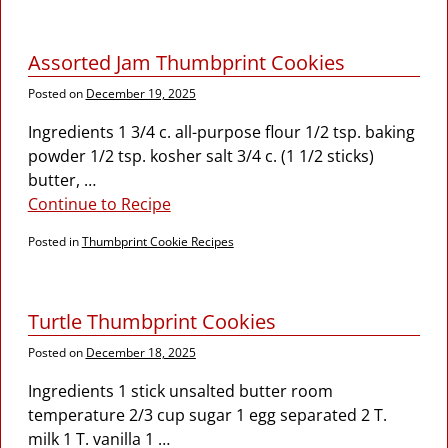
Assorted Jam Thumbprint Cookies
Posted on
December 19, 2025
Ingredients 1 3/4 c. all-purpose flour 1/2 tsp. baking
powder 1/2 tsp. kosher salt 3/4 c. (1 1/2 sticks)
butter,
…
Continue to Recipe
Posted in
Thumbprint Cookie Recipes
Turtle Thumbprint Cookies
Posted on
December 18, 2025
Ingredients 1 stick unsalted butter room
temperature 2/3 cup sugar 1 egg separated 2 T.
milk 1 T. vanilla 1
…