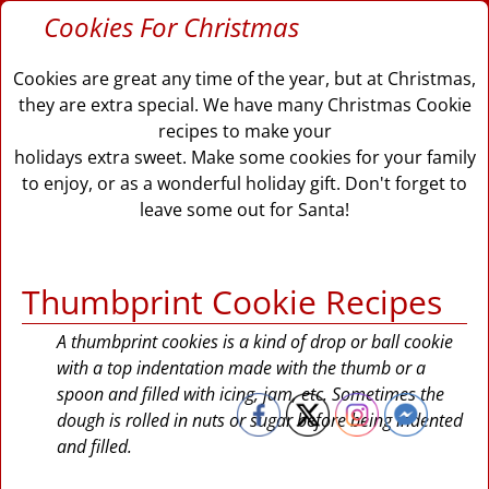
Cookies For Christmas
Cookies are great any time of the year, but at Christmas,
they are extra special. We have many Christmas Cookie
recipes to make your
holidays extra sweet. Make some cookies for your family
to enjoy, or as a wonderful holiday gift. Don't forget to
leave some out for Santa!
Thumbprint Cookie Recipes
A thumbprint cookies is a kind of drop or ball cookie
with a top indentation made with the thumb or a
spoon and filled with icing, jam, etc. Sometimes the
dough is rolled in nuts or sugar before being indented
and filled.