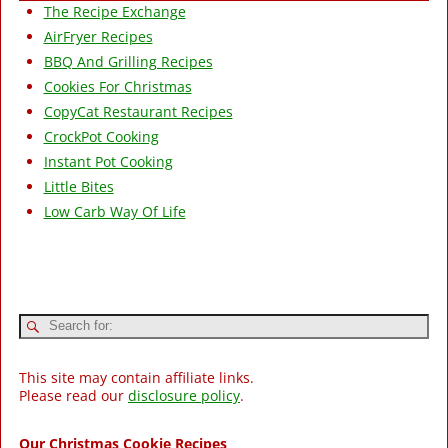
The Recipe Exchange
AirFryer Recipes
BBQ And Grilling Recipes
Cookies For Christmas
CopyCat Restaurant Recipes
CrockPot Cooking
Instant Pot Cooking
Little Bites
Low Carb Way Of Life
This site may contain affiliate links.
Please read our
disclosure policy
.
Our Christmas Cookie Recipes