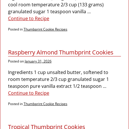
cool room temperature 2/3 cup (133 grams)
granulated sugar 1 teaspoon vanilla
…
Continue to Recipe
Posted in
Thumbprint Cookie Recipes
Raspberry Almond Thumbprint Cookies
Posted on
January 31, 2026
Ingredients 1 cup unsalted butter, softened to
room temperature 2/3 cup granulated sugar 1
teaspoon pure vanilla extract 1/2 teaspoon
…
Continue to Recipe
Posted in
Thumbprint Cookie Recipes
Tropical Thumbprint Cookies