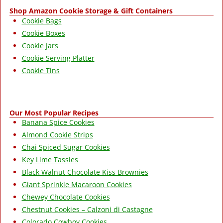
Shop Amazon Cookie Storage & Gift Containers
Cookie Bags
Cookie Boxes
Cookie Jars
Cookie Serving Platter
Cookie Tins
Our Most Popular Recipes
Banana Spice Cookies
Almond Cookie Strips
Chai Spiced Sugar Cookies
Key Lime Tassies
Black Walnut Chocolate Kiss Brownies
Giant Sprinkle Macaroon Cookies
Chewey Chocolate Cookies
Chestnut Cookies – Calzoni di Castagne
Colorado Cowboy Cookies