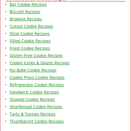
Bar Cookie Recipes
Biscotti Recipes
Brownie Recipes
Cutout Cookie Recipes
Drop Cookie Recipes
Filled Cookie Recipes
Fried Cookie Recipes
Gluten Free Cookie Recipes
Cookie Icings & Glazes Recipes
No-Bake Cookie Recipes
Cookie Press Cookie Recipes
Refrigerator Cookie Recipes
Sandwich Cookie Recipes
Shaped Cookie Recipes
Shortbread Cookie Recipes
Tarts & Tassies Recipes
Thumbprint Cookie Recipes