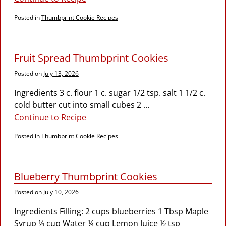
Posted in
Thumbprint Cookie Recipes
Fruit Spread Thumbprint Cookies
Posted on
July 13, 2026
Ingredients 3 c. flour 1 c. sugar 1/2 tsp. salt 1 1/2 c.
cold butter cut into small cubes 2
…
Continue to Recipe
Posted in
Thumbprint Cookie Recipes
Blueberry Thumbprint Cookies
Posted on
July 10, 2026
Ingredients Filling: 2 cups blueberries 1 Tbsp Maple
Syrup ¼ cup Water ¼ cup Lemon Juice ½ tsp