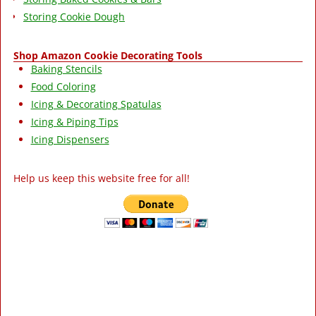
Storing Cookie Dough
Shop Amazon Cookie Decorating Tools
Baking Stencils
Food Coloring
Icing & Decorating Spatulas
Icing & Piping Tips
Icing Dispensers
Help us keep this website free for all!