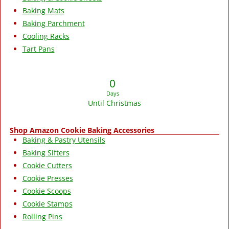
Baking Mats
Baking Parchment
Cooling Racks
Tart Pans
0
Days
Until Christmas
Shop Amazon Cookie Baking Accessories
Baking & Pastry Utensils
Baking Sifters
Cookie Cutters
Cookie Presses
Cookie Scoops
Cookie Stamps
Rolling Pins