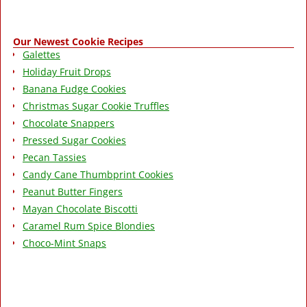
Our Newest Cookie Recipes
Galettes
Holiday Fruit Drops
Banana Fudge Cookies
Christmas Sugar Cookie Truffles
Chocolate Snappers
Pressed Sugar Cookies
Pecan Tassies
Candy Cane Thumbprint Cookies
Peanut Butter Fingers
Mayan Chocolate Biscotti
Caramel Rum Spice Blondies
Choco-Mint Snaps