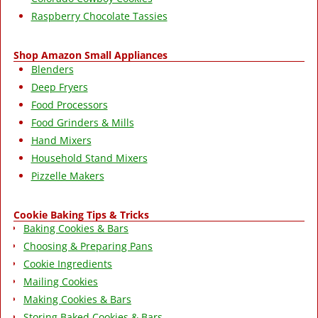
Raspberry Chocolate Tassies
Shop Amazon Small Appliances
Blenders
Deep Fryers
Food Processors
Food Grinders & Mills
Hand Mixers
Household Stand Mixers
Pizzelle Makers
Cookie Baking Tips & Tricks
Baking Cookies & Bars
Choosing & Preparing Pans
Cookie Ingredients
Mailing Cookies
Making Cookies & Bars
Storing Baked Cookies & Bars