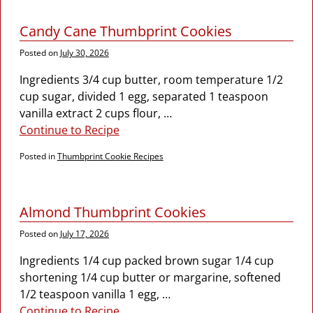
Candy Cane Thumbprint Cookies
Posted on
July 30, 2026
Ingredients 3/4 cup butter, room temperature 1/2
cup sugar, divided 1 egg, separated 1 teaspoon
vanilla extract 2 cups flour,
…
Continue to Recipe
Posted in
Thumbprint Cookie Recipes
Almond Thumbprint Cookies
Posted on
July 17, 2026
Ingredients 1/4 cup packed brown sugar 1/4 cup
shortening 1/4 cup butter or margarine, softened
1/2 teaspoon vanilla 1 egg,
…
Continue to Recipe