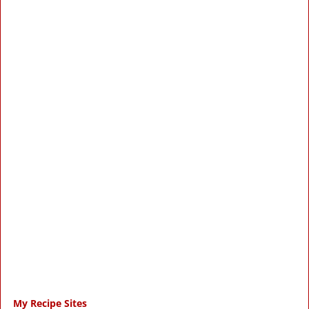
My Recipe Sites