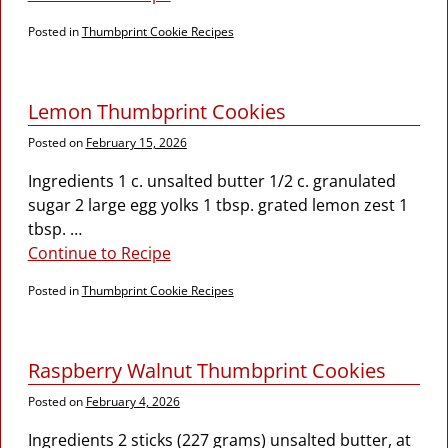
Posted in
Thumbprint Cookie Recipes
Lemon Thumbprint Cookies
Posted on
February 15, 2026
Ingredients 1 c. unsalted butter 1/2 c. granulated
sugar 2 large egg yolks 1 tbsp. grated lemon zest 1
tbsp.
…
Continue to Recipe
Posted in
Thumbprint Cookie Recipes
Raspberry Walnut Thumbprint Cookies
Posted on
February 4, 2026
Ingredients 2 sticks (227 grams) unsalted butter, at