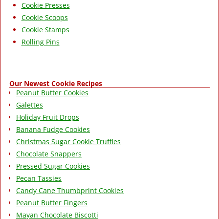
Cookie Presses
Cookie Scoops
Cookie Stamps
Rolling Pins
Our Newest Cookie Recipes
Peanut Butter Cookies
Galettes
Holiday Fruit Drops
Banana Fudge Cookies
Christmas Sugar Cookie Truffles
Chocolate Snappers
Pressed Sugar Cookies
Pecan Tassies
Candy Cane Thumbprint Cookies
Peanut Butter Fingers
Mayan Chocolate Biscotti