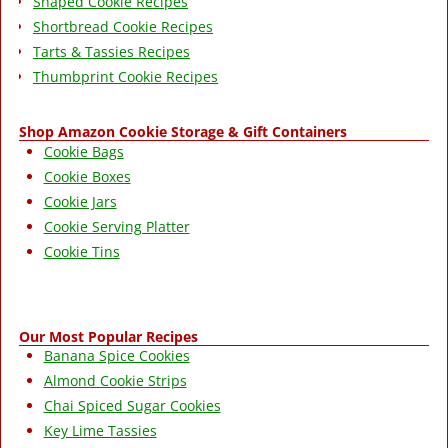
Shaped Cookie Recipes
Shortbread Cookie Recipes
Tarts & Tassies Recipes
Thumbprint Cookie Recipes
Shop Amazon Cookie Storage & Gift Containers
Cookie Bags
Cookie Boxes
Cookie Jars
Cookie Serving Platter
Cookie Tins
Our Most Popular Recipes
Banana Spice Cookies
Almond Cookie Strips
Chai Spiced Sugar Cookies
Key Lime Tassies