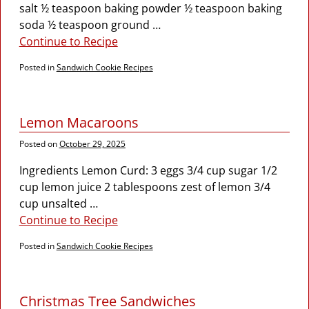
salt ½ teaspoon baking powder ½ teaspoon baking
soda ½ teaspoon ground
…
Continue to Recipe
Posted in
Sandwich Cookie Recipes
Lemon Macaroons
Posted on
October 29, 2025
Ingredients Lemon Curd: 3 eggs 3/4 cup sugar 1/2
cup lemon juice 2 tablespoons zest of lemon 3/4
cup unsalted
…
Continue to Recipe
Posted in
Sandwich Cookie Recipes
Christmas Tree Sandwiches