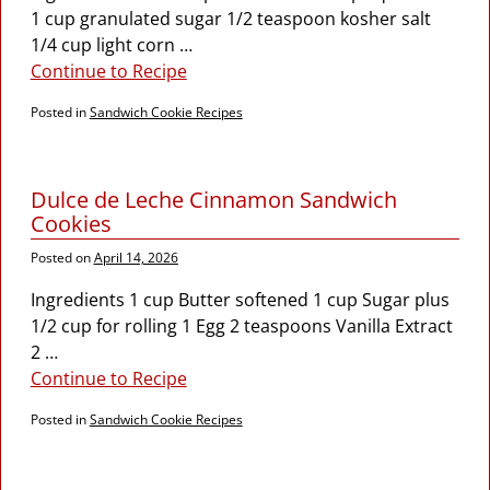
1 cup granulated sugar 1/2 teaspoon kosher salt
1/4 cup light corn
…
Continue to Recipe
Posted in
Sandwich Cookie Recipes
Dulce de Leche Cinnamon Sandwich
Cookies
Posted on
April 14, 2026
Ingredients 1 cup Butter softened 1 cup Sugar plus
1/2 cup for rolling 1 Egg 2 teaspoons Vanilla Extract
2
…
Continue to Recipe
Posted in
Sandwich Cookie Recipes