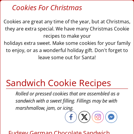
Cookies For Christmas
Cookies are great any time of the year, but at Christmas,
they are extra special. We have many Christmas Cookie
recipes to make your
holidays extra sweet. Make some cookies for your family
to enjoy, or as a wonderful holiday gift. Don't forget to
leave some out for Santa!
Sandwich Cookie Recipes
Rolled or pressed cookies that are assembled as a
sandwich with a sweet filling. Fillings may be with
marshmallow, jam, or icing.
Fudgey German Chocolate Sandwich