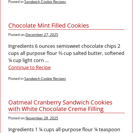
Posted in
Sandwich Cookie Recipes
Chocolate Mint Filled Cookies
Posted on
December 27, 2025
Ingredients 6 ounces semisweet chocolate chips 2
cups all purpose flour ⅔ cup salted butter, softened
¼ cup light corn
…
Continue to Recipe
Posted in
Sandwich Cookie Recipes
Oatmeal Cranberry Sandwich Cookies
with White Chocolate Creme Filling
Posted on
November 28, 2025
Ingredients 1 ¼ cups all-purpose flour ¼ teaspoon