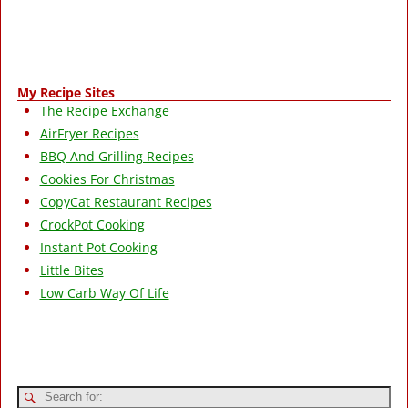
My Recipe Sites
The Recipe Exchange
AirFryer Recipes
BBQ And Grilling Recipes
Cookies For Christmas
CopyCat Restaurant Recipes
CrockPot Cooking
Instant Pot Cooking
Little Bites
Low Carb Way Of Life