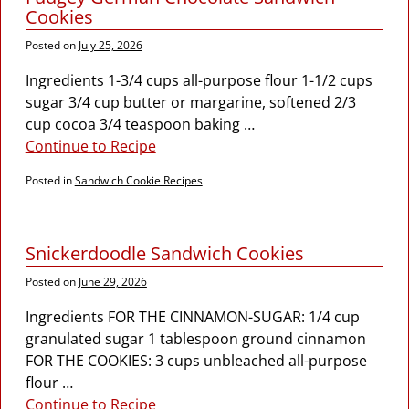
Cookies
Posted on
July 25, 2026
Ingredients 1-3/4 cups all-purpose flour 1-1/2 cups
sugar 3/4 cup butter or margarine, softened 2/3
cup cocoa 3/4 teaspoon baking
…
Continue to Recipe
Posted in
Sandwich Cookie Recipes
Snickerdoodle Sandwich Cookies
Posted on
June 29, 2026
Ingredients FOR THE CINNAMON-SUGAR: 1/4 cup
granulated sugar 1 tablespoon ground cinnamon
FOR THE COOKIES: 3 cups unbleached all-purpose
flour
…
Continue to Recipe