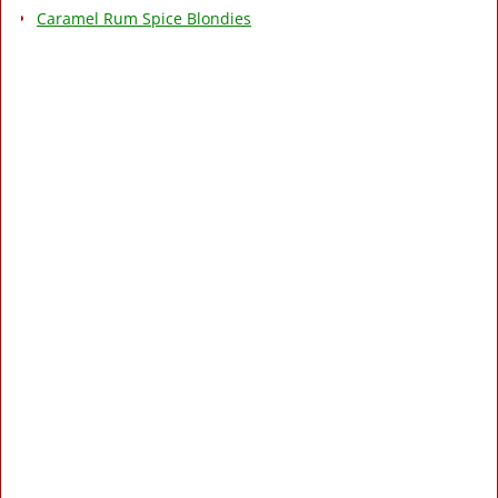
Caramel Rum Spice Blondies