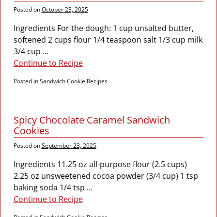
Posted on
October 23, 2025
Ingredients For the dough: 1 cup unsalted butter,
softened 2 cups flour 1/4 teaspoon salt 1/3 cup milk
3/4 cup
…
Continue to Recipe
Posted in
Sandwich Cookie Recipes
Spicy Chocolate Caramel Sandwich
Cookies
Posted on
September 23, 2025
Ingredients 11.25 oz all-purpose flour (2.5 cups)
2.25 oz unsweetened cocoa powder (3/4 cup) 1 tsp
baking soda 1/4 tsp
…
Continue to Recipe