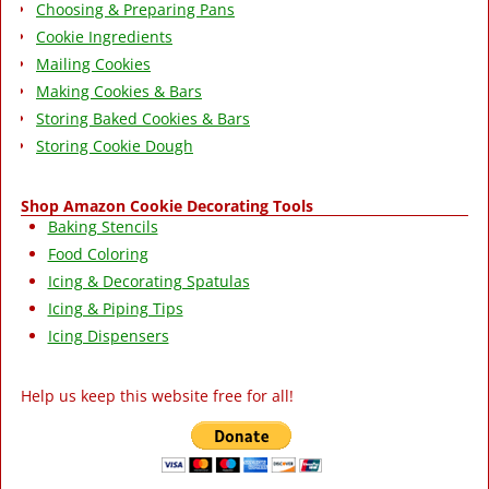
Choosing & Preparing Pans
Cookie Ingredients
Mailing Cookies
Making Cookies & Bars
Storing Baked Cookies & Bars
Storing Cookie Dough
Shop Amazon Cookie Decorating Tools
Baking Stencils
Food Coloring
Icing & Decorating Spatulas
Icing & Piping Tips
Icing Dispensers
Help us keep this website free for all!