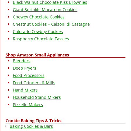
Black Walnut Chocolate Kiss Brownies
Giant Sprinkle Macaroon Cookies
Chewey Chocolate Cookies
Chestnut Cookies – Calzoni di Castagne
Colorado Cowboy Cookies
Raspberry Chocolate Tassies
Shop Amazon Small Appliances
Blenders
Deep Fryers
Food Processors
Food Grinders & Mills
Hand Mixers
Household Stand Mixers
Pizzelle Makers
Cookie Baking Tips & Tricks
Baking Cookies & Bars