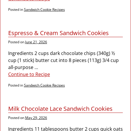
Posted in
Sandwich Cookie Recipes
Espresso & Cream Sandwich Cookies
Posted on
June 21, 2026
Ingredients 2 cups dark chocolate chips (340g) ½
cup (1 stick) butter cut into 8 pieces (113g) 3/4 cup
all-purpose
…
Continue to Recipe
Posted in
Sandwich Cookie Recipes
Milk Chocolate Lace Sandwich Cookies
Posted on
May 29, 2026
Ingredients 11 tablespoons butter 2 cups quick oats