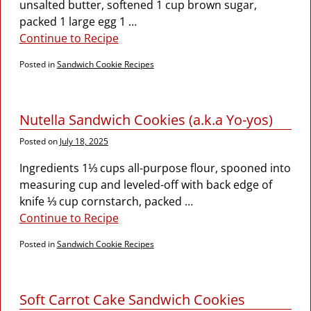
unsalted butter, softened 1 cup brown sugar,
packed 1 large egg 1
…
Continue to Recipe
Posted in
Sandwich Cookie Recipes
Nutella Sandwich Cookies (a.k.a Yo-yos)
Posted on
July 18, 2025
Ingredients 1⅓ cups all-purpose flour, spooned into
measuring cup and leveled-off with back edge of
knife ⅓ cup cornstarch, packed
…
Continue to Recipe
Posted in
Sandwich Cookie Recipes
Soft Carrot Cake Sandwich Cookies