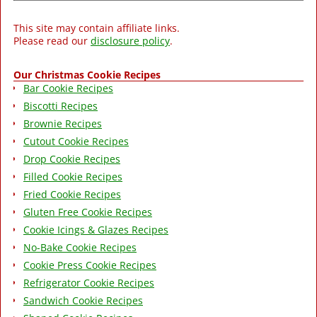
This site may contain affiliate links.
Please read our
disclosure policy
.
Our Christmas Cookie Recipes
Bar Cookie Recipes
Biscotti Recipes
Brownie Recipes
Cutout Cookie Recipes
Drop Cookie Recipes
Filled Cookie Recipes
Fried Cookie Recipes
Gluten Free Cookie Recipes
Cookie Icings & Glazes Recipes
No-Bake Cookie Recipes
Cookie Press Cookie Recipes
Refrigerator Cookie Recipes
Sandwich Cookie Recipes