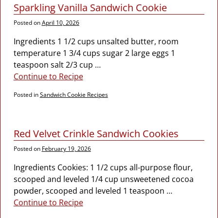
Sparkling Vanilla Sandwich Cookie
Posted on
April 10, 2026
Ingredients 1 1/2 cups unsalted butter, room
temperature 1 3/4 cups sugar 2 large eggs 1
teaspoon salt 2/3 cup
…
Continue to Recipe
Posted in
Sandwich Cookie Recipes
Red Velvet Crinkle Sandwich Cookies
Posted on
February 19, 2026
Ingredients Cookies: 1 1/2 cups all-purpose flour,
scooped and leveled 1/4 cup unsweetened cocoa
powder, scooped and leveled 1 teaspoon
…
Continue to Recipe