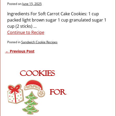
Posted on
June 15, 2025
Ingredients For Soft Carrot Cake Cookies: 1 cup
packed light brown sugar 1 cup granulated sugar 1
cup (2 sticks)
…
Continue to Recipe
Posted in
Sandwich Cookie Recipes
←
Previous Post
Post navigation