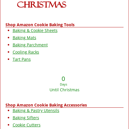
Shop Amazon Cookie Baking Tools
Baking & Cookie Sheets
Baking Mats
Baking Parchment
Cooling Racks
Tart Pans
0
Days
Until Christmas
Shop Amazon Cookie Baking Accessories
Baking & Pastry Utensils
Baking Sifters
Cookie Cutters