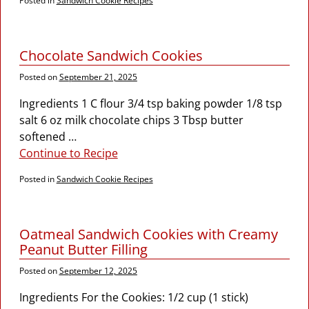
Posted in
Sandwich Cookie Recipes
Chocolate Sandwich Cookies
Posted on
September 21, 2025
Ingredients 1 C flour 3/4 tsp baking powder 1/8 tsp
salt 6 oz milk chocolate chips 3 Tbsp butter
softened
…
Continue to Recipe
Posted in
Sandwich Cookie Recipes
Oatmeal Sandwich Cookies with Creamy
Peanut Butter Filling
Posted on
September 12, 2025
Ingredients For the Cookies: 1/2 cup (1 stick)