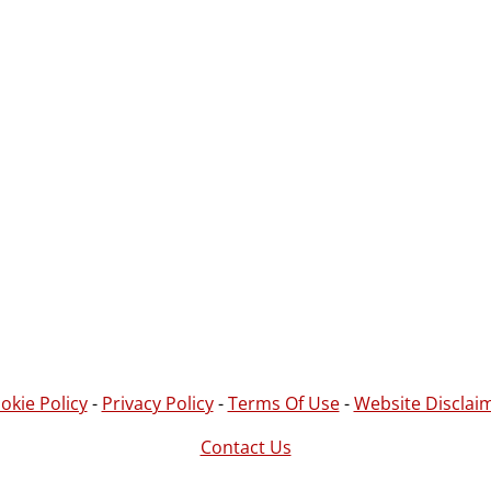
okie Policy
-
Privacy Policy
-
Terms Of Use
-
Website Disclai
Contact Us