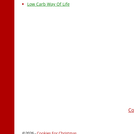
Low Carb Way Of Life
Co
©2026 -
Cookies For Christmas