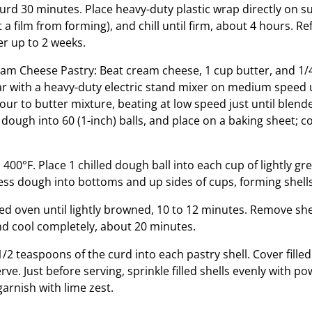
curd 30 minutes. Place heavy-duty plastic wrap directly on 
 a film from forming), and chill until firm, about 4 hours. Re
er up to 2 weeks.
am Cheese Pastry: Beat cream cheese, 1 cup butter, and 1/
r with a heavy-duty electric stand mixer on medium speed 
our to butter mixture, beating at low speed just until blend
dough into 60 (1-inch) balls, and place on a baking sheet; co
400°F. Place 1 chilled dough ball into each cup of lightly g
ess dough into bottoms and up sides of cups, forming shells
ed oven until lightly browned, 10 to 12 minutes. Remove sh
and cool completely, about 20 minutes.
2 teaspoons of the curd into each pastry shell. Cover filled 
erve. Just before serving, sprinkle filled shells evenly with 
 garnish with lime zest.