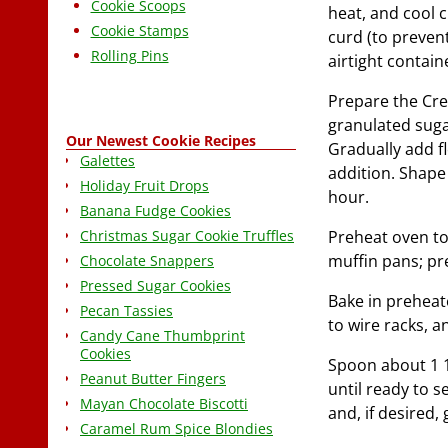
Cookie Scoops
heat, and cool 
Cookie Stamps
curd (to prevent
Rolling Pins
airtight contain
Prepare the Cre
granulated suga
Our Newest Cookie Recipes
Gradually add fl
Galettes
addition. Shape 
Holiday Fruit Drops
hour.
Banana Fudge Cookies
Christmas Sugar Cookie Truffles
Preheat oven to 
muffin pans; pr
Chocolate Snappers
Pressed Sugar Cookies
Bake in preheat
Pecan Tassies
to wire racks, 
Candy Cane Thumbprint
Cookies
Spoon about 1 1/
Peanut Butter Fingers
until ready to s
Mayan Chocolate Biscotti
and, if desired,
Caramel Rum Spice Blondies