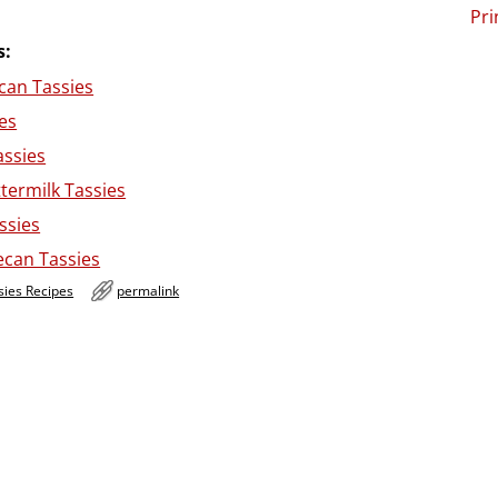
Pri
s:
can Tassies
es
assies
termilk Tassies
ssies
ecan Tassies
sies Recipes
permalink