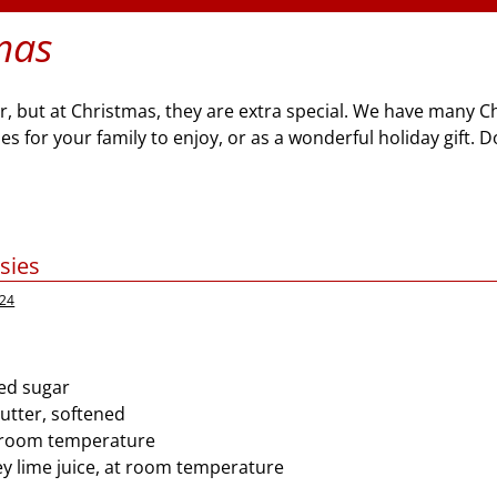
mas
ar, but at Christmas, they are extra special. We have many 
 for your family to enjoy, or as a wonderful holiday gift. D
sies
024
ed sugar
butter, softened
t room temperature
ey lime juice, at room temperature