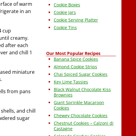
surface of warm
Cookie Boxes
frigerate in an
Cookie Jars
Cookie Serving Platter
Cookie Tins
4 cup
until creamy.
ed after each
ver and chill 1
Our Most Popular Recipes
Banana Spice Cookies
Almond Cookie Strips
reased miniature
Chai Spiced Sugar Cookies
.
Key Lime Tassies
Black Walnut Chocolate Kiss
ells from pans
Brownies
Giant Sprinkle Macaroon
Cookies
shells, and chill
Chewey Chocolate Cookies
powdered sugar
Chestnut Cookies – Calzoni di
Castagne