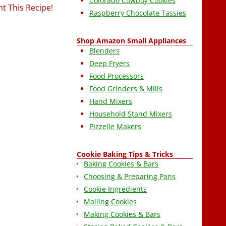
Colorado Cowboy Cookies
nt This Recipe!
Raspberry Chocolate Tassies
Shop Amazon Small Appliances
Blenders
Deep Fryers
Food Processors
Food Grinders & Mills
Hand Mixers
Household Stand Mixers
Pizzelle Makers
Cookie Baking Tips & Tricks
Baking Cookies & Bars
Choosing & Preparing Pans
Cookie Ingredients
Mailing Cookies
Making Cookies & Bars