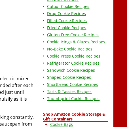
Cutout Cookie Recipes
Drop Cookie Recipes
Filled Cookie Recipes
Fried Cookie Recipes
Gluten Free Cookie Recipes
Cookie Icings & Glazes Recipes
No-Bake Cookie Recipes
Cookie Press Cookie Recipes
Refrigerator Cookie Recipes
Sandwich Cookie Recipes
Shaped Cookie Recipes
electric mixer
Shortbread Cookie Recipes
ended after each
Tarts & Tassies Recipes
d just until
Thumbprint Cookie Recipes
lsify as it is
Shop Amazon Cookie Storage &
king constantly,
Gift Containers
e saucepan from
Cookie Bags