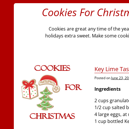
Cookies For Christ
Cookies are great any time of the ye
holidays extra sweet. Make some cookies
Key Lime Tas
Posted on
June 23, 2
Ingredients
2 cups granulat
1/2 cup salted 
4 large eggs, a
1 cup bottled K