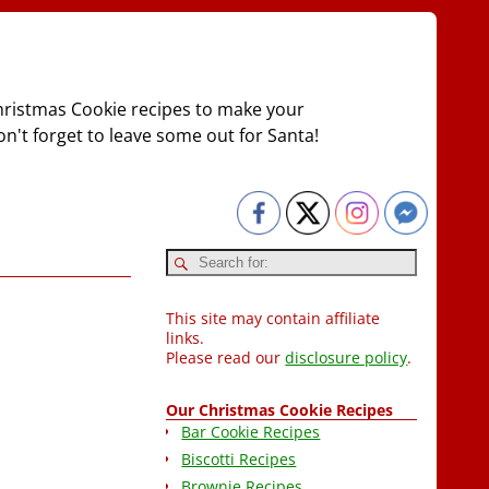
Christmas Cookie recipes to make your
on't forget to leave some out for Santa!
This site may contain affiliate
links.
Please read our
disclosure policy
.
Our Christmas Cookie Recipes
Bar Cookie Recipes
Biscotti Recipes
Brownie Recipes