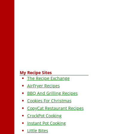
My Recipe Sites
The Recipe Exchange
AirFryer Recipes
BBQ And Grilling Recipes
Cookies For Christmas
CopyCat Restaurant Recipes
CrockPot Cooking
Instant Pot Cooking
Little Bites