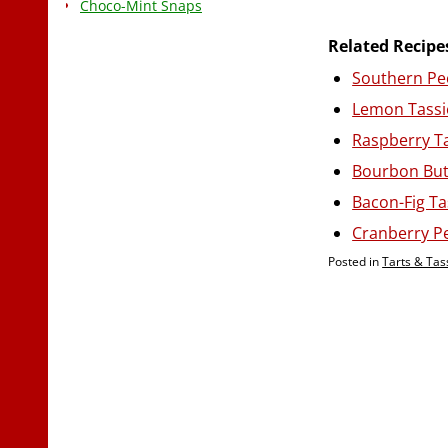
Choco-Mint Snaps
Related Recipe
Southern Pe
Lemon Tassi
Raspberry T
Bourbon But
Bacon-Fig Ta
Cranberry P
Posted in
Tarts & Tas