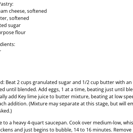
astry:
cream cheese, softened
tter, softened
ted sugar
urpose flour
dients:
r
d: Beat 2 cups granulated sugar and 1/2 cup butter with an 
 until blended. Add eggs, 1 at a time, beating just until bl
lly add Key lime juice to butter mixture, beating at low spee
ch addition. (Mixture may separate at this stage, but will emu
sked.)
e to a heavy 4-quart saucepan. Cook over medium-low, whis
hickens and just begins to bubble, 14 to 16 minutes. Remov