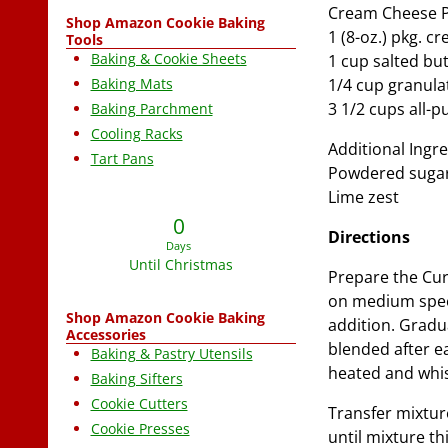
Cream Cheese P
Shop Amazon Cookie Baking
1 (8-oz.) pkg. 
Tools
Baking & Cookie Sheets
1 cup salted bu
Baking Mats
1/4 cup granula
3 1/2 cups all-p
Baking Parchment
Cooling Racks
Additional Ingre
Tart Pans
Powdered suga
Lime zest
0
Directions
Days
Until Christmas
Prepare the Cur
on medium speed
Shop Amazon Cookie Baking
addition. Gradua
Accessories
blended after ea
Baking & Pastry Utensils
heated and whi
Baking Sifters
Cookie Cutters
Transfer mixtur
Cookie Presses
until mixture t