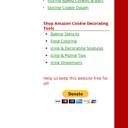
Storing Baked Cookies & Bars
Storing Cookie Dough
Shop Amazon Cookie Decorating
Tools
Baking Stencils
Food Coloring
Icing & Decorating Spatulas
Icing & Piping Tips
Icing Dispensers
Help us keep this website free for
all!