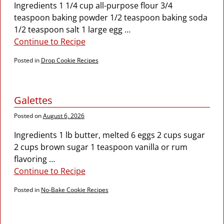
Ingredients 1 1/4 cup all-purpose flour 3/4
teaspoon baking powder 1/2 teaspoon baking soda
1/2 teaspoon salt 1 large egg
…
Continue to Recipe
Posted in
Drop Cookie Recipes
Galettes
Posted on
August 6, 2026
Ingredients 1 lb butter, melted 6 eggs 2 cups sugar
2 cups brown sugar 1 teaspoon vanilla or rum
flavoring
…
Continue to Recipe
Posted in
No-Bake Cookie Recipes