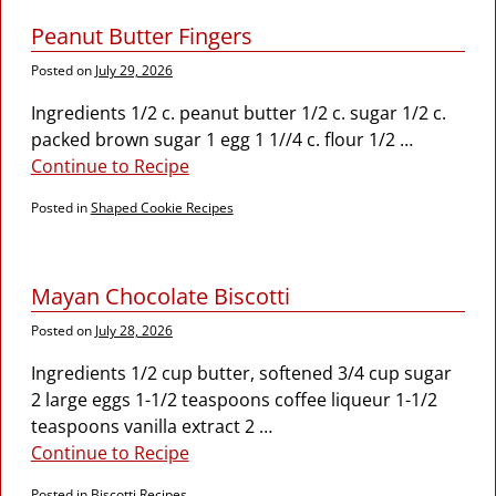
Peanut Butter Fingers
Posted on
July 29, 2026
Ingredients 1/2 c. peanut butter 1/2 c. sugar 1/2 c.
packed brown sugar 1 egg 1 1//4 c. flour 1/2
…
Continue to Recipe
Posted in
Shaped Cookie Recipes
Mayan Chocolate Biscotti
Posted on
July 28, 2026
Ingredients 1/2 cup butter, softened 3/4 cup sugar
2 large eggs 1-1/2 teaspoons coffee liqueur 1-1/2
teaspoons vanilla extract 2
…
Continue to Recipe
Posted in
Biscotti Recipes