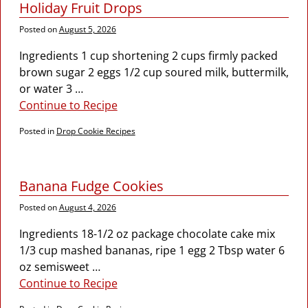
Holiday Fruit Drops
Posted on
August 5, 2026
Ingredients 1 cup shortening 2 cups firmly packed
brown sugar 2 eggs 1/2 cup soured milk, buttermilk,
or water 3
…
Continue to Recipe
Posted in
Drop Cookie Recipes
Banana Fudge Cookies
Posted on
August 4, 2026
Ingredients 18-1/2 oz package chocolate cake mix
1/3 cup mashed bananas, ripe 1 egg 2 Tbsp water 6
oz semisweet
…
Continue to Recipe