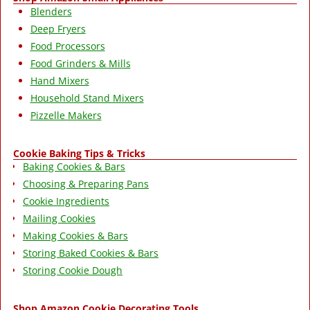
Blenders
Deep Fryers
Food Processors
Food Grinders & Mills
Hand Mixers
Household Stand Mixers
Pizzelle Makers
Cookie Baking Tips & Tricks
Baking Cookies & Bars
Choosing & Preparing Pans
Cookie Ingredients
Mailing Cookies
Making Cookies & Bars
Storing Baked Cookies & Bars
Storing Cookie Dough
Shop Amazon Cookie Decorating Tools