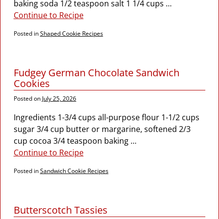
baking soda 1/2 teaspoon salt 1 1/4 cups
…
Continue to Recipe
Posted in
Shaped Cookie Recipes
Fudgey German Chocolate Sandwich
Cookies
Posted on
July 25, 2026
Ingredients 1-3/4 cups all-purpose flour 1-1/2 cups
sugar 3/4 cup butter or margarine, softened 2/3
cup cocoa 3/4 teaspoon baking
…
Continue to Recipe
Posted in
Sandwich Cookie Recipes
Butterscotch Tassies