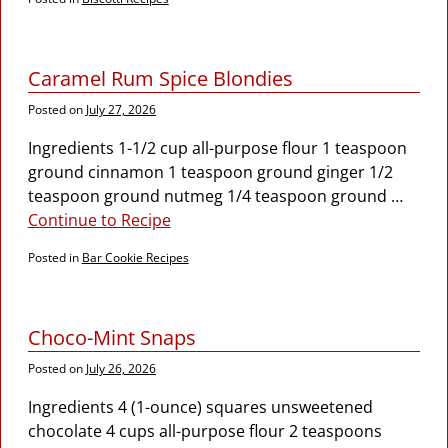
Caramel Rum Spice Blondies
Posted on
July 27, 2026
Ingredients 1-1/2 cup all-purpose flour 1 teaspoon
ground cinnamon 1 teaspoon ground ginger 1/2
teaspoon ground nutmeg 1/4 teaspoon ground
…
Continue to Recipe
Posted in
Bar Cookie Recipes
Choco-Mint Snaps
Posted on
July 26, 2026
Ingredients 4 (1-ounce) squares unsweetened
chocolate 4 cups all-purpose flour 2 teaspoons