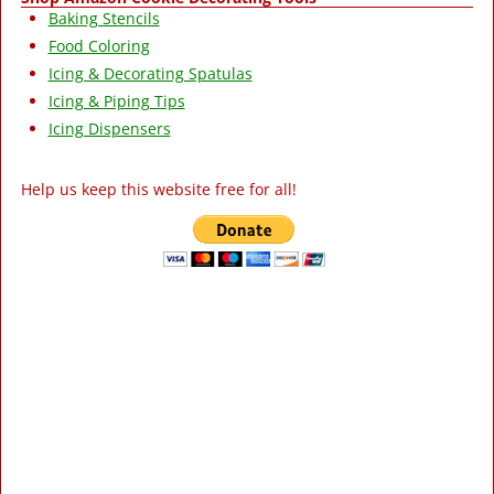
Baking Stencils
Food Coloring
Icing & Decorating Spatulas
Icing & Piping Tips
Icing Dispensers
Help us keep this website free for all!