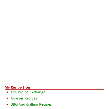
My Recipe Sites
The Recipe Exchange
AirFryer Recipes
BBQ And Grilling Recipes