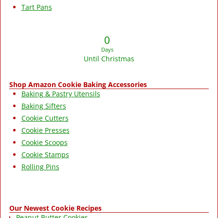
Tart Pans
0
Days
Until Christmas
Shop Amazon Cookie Baking Accessories
Baking & Pastry Utensils
Baking Sifters
Cookie Cutters
Cookie Presses
Cookie Scoops
Cookie Stamps
Rolling Pins
Our Newest Cookie Recipes
Peanut Butter Cookies