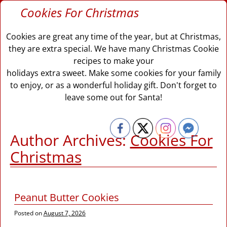
Cookies For Christmas
Cookies are great any time of the year, but at Christmas,
they are extra special. We have many Christmas Cookie
recipes to make your
holidays extra sweet. Make some cookies for your family
to enjoy, or as a wonderful holiday gift. Don't forget to
leave some out for Santa!
Author Archives:
Cookies For
Christmas
Peanut Butter Cookies
Posted on
August 7, 2026