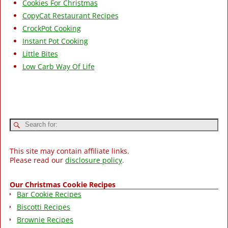
Cookies For Christmas
CopyCat Restaurant Recipes
CrockPot Cooking
Instant Pot Cooking
Little Bites
Low Carb Way Of Life
This site may contain affiliate links.
Please read our
disclosure policy
.
Our Christmas Cookie Recipes
Bar Cookie Recipes
Biscotti Recipes
Brownie Recipes