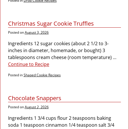
Posted in
Drop Cookie Recipes
Christmas Sugar Cookie Truffles
Posted on
August 3, 2026
Ingredients 12 sugar cookies (about 2 1/2 to 3-
inches in diameter, homemade, or bought) 3
tablespoons cream cheese (room temperature)
…
Continue to Recipe
Posted in
Shaped Cookie Recipes
Chocolate Snappers
Posted on
August 2, 2026
Ingredients 1 3/4 cups flour 2 teaspoons baking
soda 1 teaspoon cinnamon 1/4 teaspoon salt 3/4