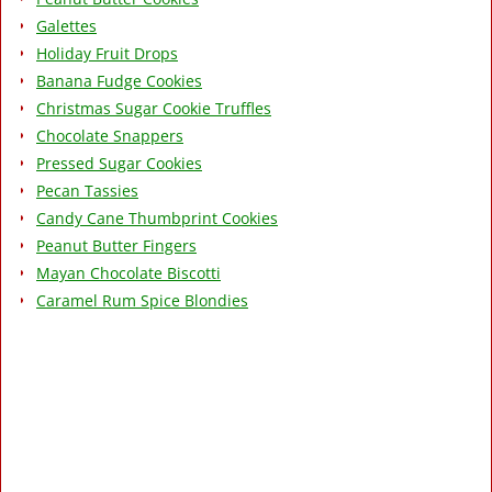
Galettes
Holiday Fruit Drops
Banana Fudge Cookies
Christmas Sugar Cookie Truffles
Chocolate Snappers
Pressed Sugar Cookies
Pecan Tassies
Candy Cane Thumbprint Cookies
Peanut Butter Fingers
Mayan Chocolate Biscotti
Caramel Rum Spice Blondies