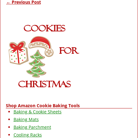
←
Previous Post
Post navigation
Shop Amazon Cookie Baking Tools
Baking & Cookie Sheets
Baking Mats
Baking Parchment
Cooling Racks