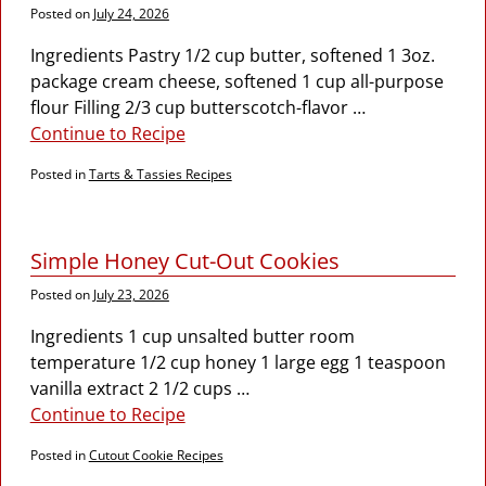
Posted on
July 24, 2026
Ingredients Pastry 1/2 cup butter, softened 1 3oz.
package cream cheese, softened 1 cup all-purpose
flour Filling 2/3 cup butterscotch-flavor
…
Continue to Recipe
Posted in
Tarts & Tassies Recipes
Simple Honey Cut-Out Cookies
Posted on
July 23, 2026
Ingredients 1 cup unsalted butter room
temperature 1/2 cup honey 1 large egg 1 teaspoon
vanilla extract 2 1/2 cups
…
Continue to Recipe
Posted in
Cutout Cookie Recipes