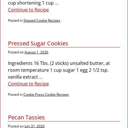
cup shortening 1 cup
…
Continue to Recipe
Posted in
Shaped Cookie Recipes
Pressed Sugar Cookies
Posted on
August 1, 2026
Ingredients 16 Tbs. (2 sticks) unsalted butter, at
room temperature 1 cup sugar 1 egg 2 1/2 tsp.
vanilla extract
…
Continue to Recipe
Posted in
Cookie Press Cookie Recipes
Pecan Tassies
Posted on
July 31, 2026