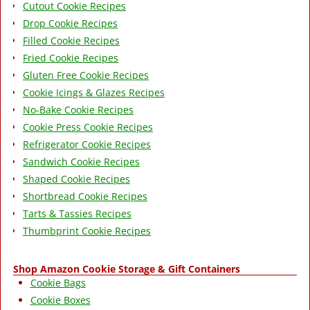
Cutout Cookie Recipes
Drop Cookie Recipes
Filled Cookie Recipes
Fried Cookie Recipes
Gluten Free Cookie Recipes
Cookie Icings & Glazes Recipes
No-Bake Cookie Recipes
Cookie Press Cookie Recipes
Refrigerator Cookie Recipes
Sandwich Cookie Recipes
Shaped Cookie Recipes
Shortbread Cookie Recipes
Tarts & Tassies Recipes
Thumbprint Cookie Recipes
Shop Amazon Cookie Storage & Gift Containers
Cookie Bags
Cookie Boxes