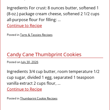
Ingredients For crust: 8 ounces butter, softened 1
(8-oz.) package cream cheese, softened 2 1/2 cups
all-purpose flour For filling:
…
Continue to Recipe
Posted in
Tarts & Tassies Recipes
Candy Cane Thumbprint Cookies
Posted on
July 30, 2026
Ingredients 3/4 cup butter, room temperature 1/2
cup sugar, divided 1 egg, separated 1 teaspoon
vanilla extract 2 cups flour,
…
Continue to Recipe
Posted in
Thumbprint Cookie Recipes