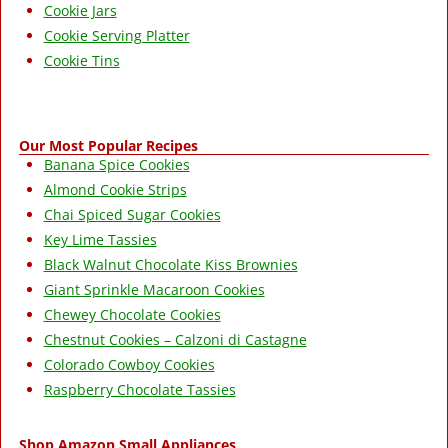
Cookie Jars
Cookie Serving Platter
Cookie Tins
Our Most Popular Recipes
Banana Spice Cookies
Almond Cookie Strips
Chai Spiced Sugar Cookies
Key Lime Tassies
Black Walnut Chocolate Kiss Brownies
Giant Sprinkle Macaroon Cookies
Chewey Chocolate Cookies
Chestnut Cookies – Calzoni di Castagne
Colorado Cowboy Cookies
Raspberry Chocolate Tassies
Shop Amazon Small Appliances