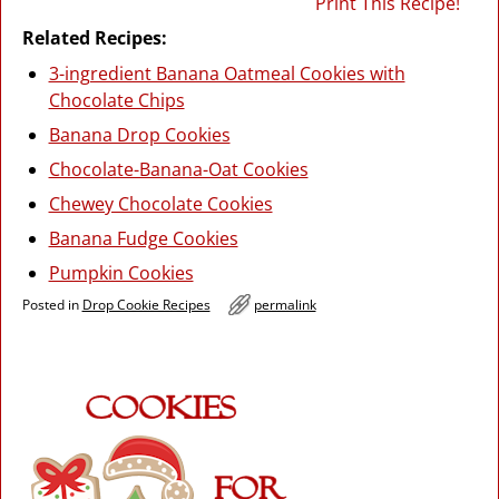
Print This Recipe!
Related Recipes:
3-ingredient Banana Oatmeal Cookies with
Chocolate Chips
Banana Drop Cookies
Chocolate-Banana-Oat Cookies
Chewey Chocolate Cookies
Banana Fudge Cookies
Pumpkin Cookies
Posted in
Drop Cookie Recipes
permalink