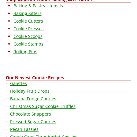
Baking & Pastry Utensils
Baking Sifters
Cookie Cutters
Cookie Presses
Cookie Scoops
Cookie Stamps
Rolling Pins
Our Newest Cookie Recipes
Galettes
Holiday Fruit Drops
Banana Fudge Cookies
Christmas Sugar Cookie Truffles
Chocolate Snappers
Pressed Sugar Cookies
Pecan Tassies
Candy Cane Thumbprint Cookies