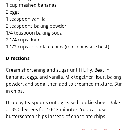
1 cup mashed bananas
2 eggs
1 teaspoon vanilla
2 teaspoons baking powder
1/4 teaspoon baking soda
2 1/4 cups flour
1 1/2 cups chocolate chips (mini chips are best)
Directions
Cream shortening and sugar until fluffy. Beat in
bananas, eggs, and vanilla. Mix together flour, baking
powder, and soda, then add to creamed mixture. Stir
in chips.
Drop by teaspoons onto greased cookie sheet. Bake
at 350 degrees for 10-12 minutes. You can use
butterscotch chips instead of chocolate chips.