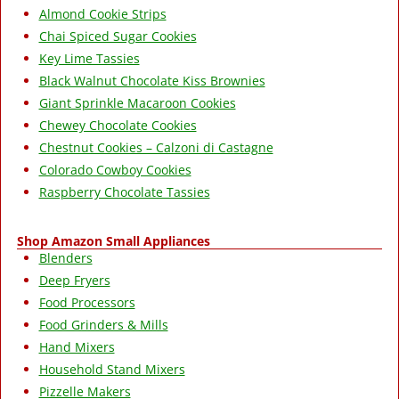
Almond Cookie Strips
Chai Spiced Sugar Cookies
Key Lime Tassies
Black Walnut Chocolate Kiss Brownies
Giant Sprinkle Macaroon Cookies
Chewey Chocolate Cookies
Chestnut Cookies – Calzoni di Castagne
Colorado Cowboy Cookies
Raspberry Chocolate Tassies
Shop Amazon Small Appliances
Blenders
Deep Fryers
Food Processors
Food Grinders & Mills
Hand Mixers
Household Stand Mixers
Pizzelle Makers