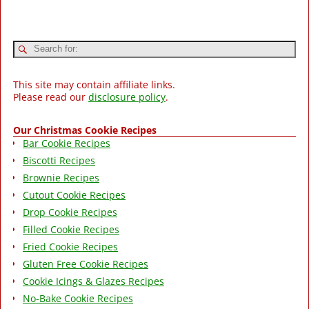
This site may contain affiliate links.
Please read our
disclosure policy
.
Our Christmas Cookie Recipes
Bar Cookie Recipes
Biscotti Recipes
Brownie Recipes
Cutout Cookie Recipes
Drop Cookie Recipes
Filled Cookie Recipes
Fried Cookie Recipes
Gluten Free Cookie Recipes
Cookie Icings & Glazes Recipes
No-Bake Cookie Recipes