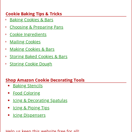
Cookie Baking Tips & Tricks
Baking Cookies & Bars
Choosing & Preparing Pans
Cookie Ingredients
Mailing Cookies
Making Cookies & Bars
Storing Baked Cookies & Bars
Storing Cookie Dough
Shop Amazon Cookie Decorating Tools
Baking Stencils
Food Coloring
Icing & Decorating Spatulas
Icing & Piping Tips
Icing Dispensers
Help us keep this website free for all!