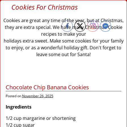
Cookies For Christmas
Cookies are great any time of the year, but at Christmas,
they are extra special. We have many Christmas Cookie
recipes to make your
holidays extra sweet. Make some cookies for your family
to enjoy, or as a wonderful holiday gift. Don't forget to
leave some out for Santa!
Chocolate Chip Banana Cookies
Posted on
November 26, 2025
Ingredients
1/2 cup margarine or shortening
1/2 cup sugar