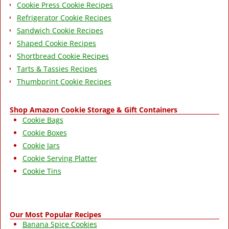
Cookie Press Cookie Recipes
Refrigerator Cookie Recipes
Sandwich Cookie Recipes
Shaped Cookie Recipes
Shortbread Cookie Recipes
Tarts & Tassies Recipes
Thumbprint Cookie Recipes
Shop Amazon Cookie Storage & Gift Containers
Cookie Bags
Cookie Boxes
Cookie Jars
Cookie Serving Platter
Cookie Tins
Our Most Popular Recipes
Banana Spice Cookies