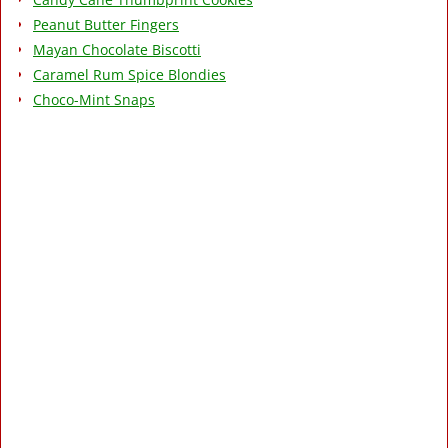
Peanut Butter Fingers
Mayan Chocolate Biscotti
Caramel Rum Spice Blondies
Choco-Mint Snaps