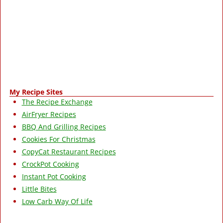
My Recipe Sites
The Recipe Exchange
AirFryer Recipes
BBQ And Grilling Recipes
Cookies For Christmas
CopyCat Restaurant Recipes
CrockPot Cooking
Instant Pot Cooking
Little Bites
Low Carb Way Of Life