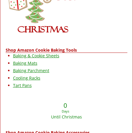
Shop Amazon Cookie Baking Tools
Baking & Cookie Sheets
Baking Mats
Baking Parchment
Cooling Racks
Tart Pans
0
Days
Until Christmas
Shop Amazon Cookie Baking Accessories