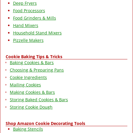
Deep Fryers
Food Processors
Food Grinders & Mills
Hand Mixers
Household Stand Mixers
Pizzelle Makers
Cookie Baking Tips & Tricks
Baking Cookies & Bars
Choosing & Preparing Pans
Cookie Ingredients
Mailing Cookies
Making Cookies & Bars
Storing Baked Cookies & Bars
Storing Cookie Dough
Shop Amazon Cookie Decorating Tools
Baking Stencils