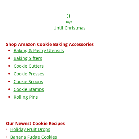
0
Days
Until Christmas
Shop Amazon Cookie Baking Accessories
Baking & Pastry Utensils
Baking Sifters
Cookie Cutters
Cookie Presses
Cookie Scoops
Cookie Stamps
Rolling Pins
Our Newest Cookie Recipes
Holiday Fruit Drops
Banana Fudge Cookies