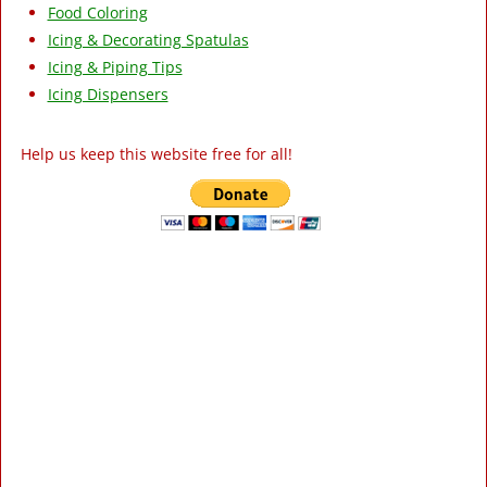
Food Coloring
Icing & Decorating Spatulas
Icing & Piping Tips
Icing Dispensers
Help us keep this website free for all!