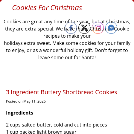
Cookies For Christmas
Cookies are great any time of the year, but at Christmas,
they are extra special. We have many Christmas Cookie
recipes to make your
holidays extra sweet. Make some cookies for your family
to enjoy, or as a wonderful holiday gift. Don't forget to
leave some out for Santa!
3 Ingredient Buttery Shortbread Cookies
Posted on
May 11, 2026
Ingredients
2 cups salted butter, cold and cut into pieces
1 cup packed light brown sugar