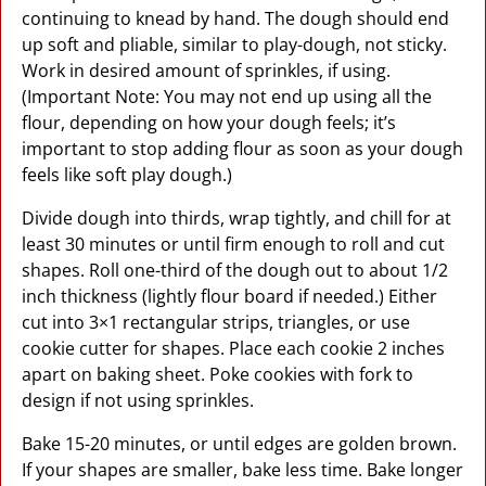
continuing to knead by hand. The dough should end
up soft and pliable, similar to play-dough, not sticky.
Work in desired amount of sprinkles, if using.
(Important Note: You may not end up using all the
flour, depending on how your dough feels; it’s
important to stop adding flour as soon as your dough
feels like soft play dough.)
Divide dough into thirds, wrap tightly, and chill for at
least 30 minutes or until firm enough to roll and cut
shapes. Roll one-third of the dough out to about 1/2
inch thickness (lightly flour board if needed.) Either
cut into 3×1 rectangular strips, triangles, or use
cookie cutter for shapes. Place each cookie 2 inches
apart on baking sheet. Poke cookies with fork to
design if not using sprinkles.
Bake 15-20 minutes, or until edges are golden brown.
If your shapes are smaller, bake less time. Bake longer