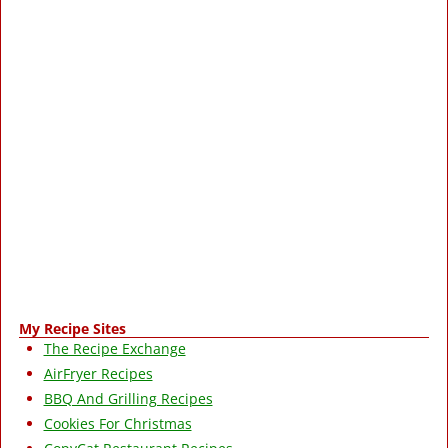
My Recipe Sites
The Recipe Exchange
AirFryer Recipes
BBQ And Grilling Recipes
Cookies For Christmas