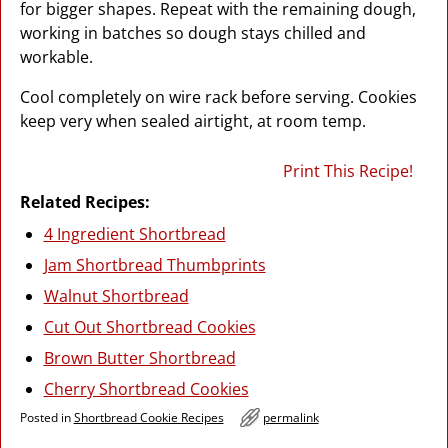
for bigger shapes. Repeat with the remaining dough,
working in batches so dough stays chilled and
workable.
Cool completely on wire rack before serving. Cookies
keep very when sealed airtight, at room temp.
Print This Recipe!
Related Recipes:
4 Ingredient Shortbread
Jam Shortbread Thumbprints
Walnut Shortbread
Cut Out Shortbread Cookies
Brown Butter Shortbread
Cherry Shortbread Cookies
Posted in
Shortbread Cookie Recipes
permalink