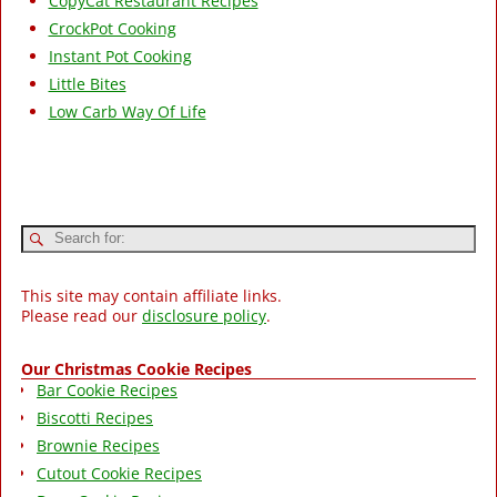
CopyCat Restaurant Recipes
CrockPot Cooking
Instant Pot Cooking
Little Bites
Low Carb Way Of Life
This site may contain affiliate links.
Please read our
disclosure policy
.
Our Christmas Cookie Recipes
Bar Cookie Recipes
Biscotti Recipes
Brownie Recipes
Cutout Cookie Recipes