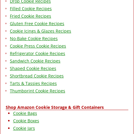
Drop Cookie Recipes
Filled Cookie Recipes
Fried Cookie Recipes
Gluten Free Cookie Recipes
Cookie Icings & Glazes Recipes
No-Bake Cookie Recipes
Cookie Press Cookie Recipes
Refrigerator Cookie Recipes
Sandwich Cookie Recipes
Shaped Cookie Recipes
Shortbread Cookie Recipes
Tarts & Tassies Recipes
Thumbprint Cookie Recipes
Shop Amazon Cookie Storage & Gift Containers
Cookie Bags
Cookie Boxes
Cookie Jars