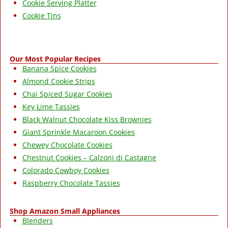
Cookie Serving Platter
Cookie Tins
Our Most Popular Recipes
Banana Spice Cookies
Almond Cookie Strips
Chai Spiced Sugar Cookies
Key Lime Tassies
Black Walnut Chocolate Kiss Brownies
Giant Sprinkle Macaroon Cookies
Chewey Chocolate Cookies
Chestnut Cookies – Calzoni di Castagne
Colorado Cowboy Cookies
Raspberry Chocolate Tassies
Shop Amazon Small Appliances
Blenders