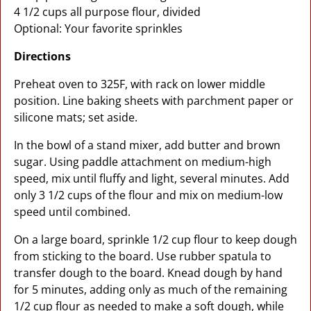
4 1/2 cups all purpose flour, divided
Optional: Your favorite sprinkles
Directions
Preheat oven to 325F, with rack on lower middle
position. Line baking sheets with parchment paper or
silicone mats; set aside.
In the bowl of a stand mixer, add butter and brown
sugar. Using paddle attachment on medium-high
speed, mix until fluffy and light, several minutes. Add
only 3 1/2 cups of the flour and mix on medium-low
speed until combined.
On a large board, sprinkle 1/2 cup flour to keep dough
from sticking to the board. Use rubber spatula to
transfer dough to the board. Knead dough by hand
for 5 minutes, adding only as much of the remaining
1/2 cup flour as needed to make a soft dough, while