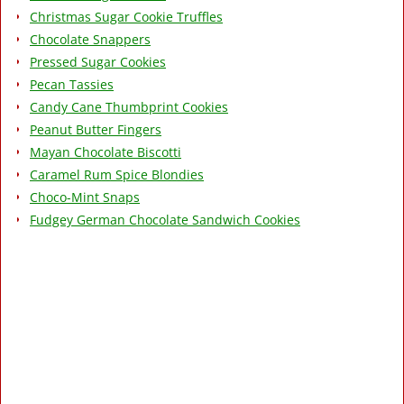
Christmas Sugar Cookie Truffles
Chocolate Snappers
Pressed Sugar Cookies
Pecan Tassies
Candy Cane Thumbprint Cookies
Peanut Butter Fingers
Mayan Chocolate Biscotti
Caramel Rum Spice Blondies
Choco-Mint Snaps
Fudgey German Chocolate Sandwich Cookies