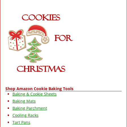
Shop Amazon Cookie Baking Tools
Baking & Cookie Sheets
Baking Mats
Baking Parchment
Cooling Racks
Tart Pans